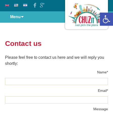
Open 
Skip
Menu
to
content
Contact us
Please feel free to contact us here and we will reply you
shortly:
*Name
*Email
Message